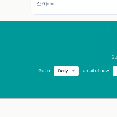
0 jobs
Su
Get a
email of new
Daily