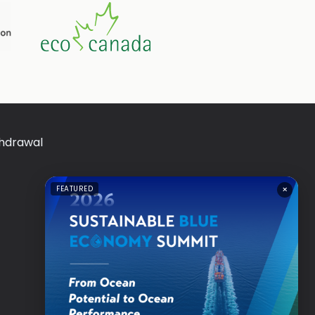
thdrawal
×
FEATURED
a