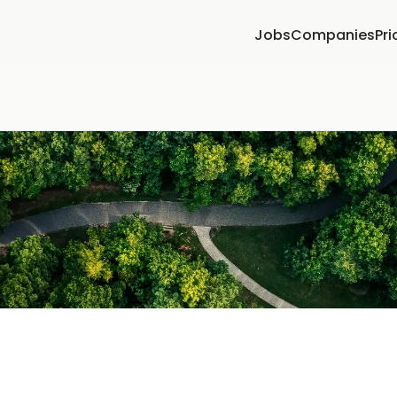
Jobs
Companies
Pri