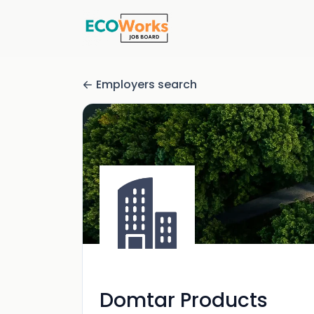
Employers search
Domtar Products