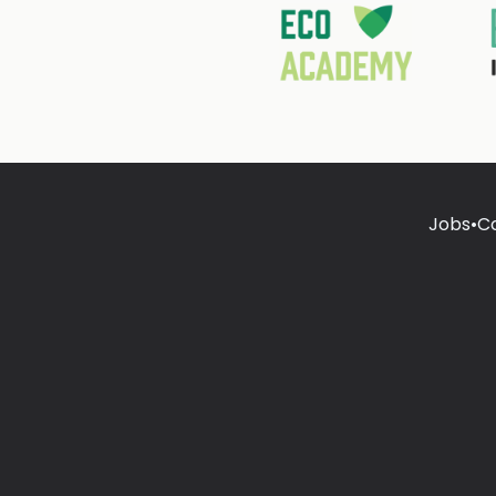
Jobs
•
C