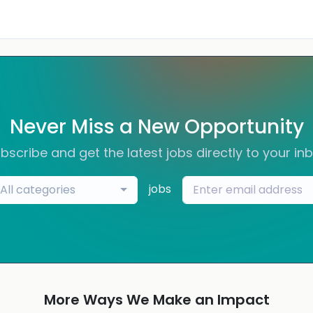
Never Miss a New Opportunity
bscribe and get the latest jobs directly to your in
jobs
All categories
More Ways We Make an Impact