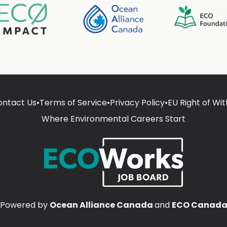
ontact Us
•
Terms of Service
•
Privacy Policy
•
EU Right of Wi
Where Environmental Careers Start
Powered by
Ocean Alliance Canada
and
ECO Canad