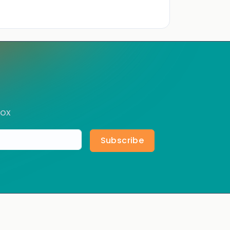
box
Subscribe