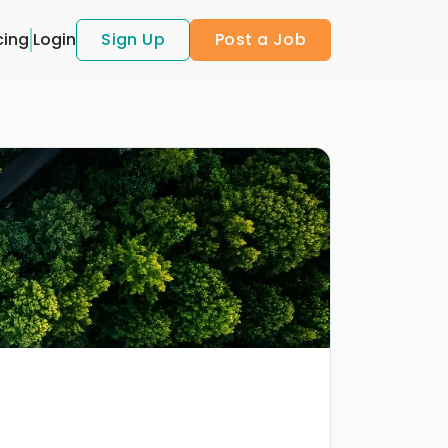
cing
Login
Sign Up
Post a Job