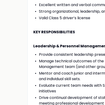
Excellent written and verbal commun
Strong organizational, leadership, an
Valid Class 5 driver’s license
KEY RESPONSIBILITIES
Leadership & Personnel Manageme
Provide consistent leadership presen
Manage technical outcomes of the te
Management team (and other group
Mentor and coach junior and inter
and individual skill sets.
Evaluate current team needs with
initiatives
Drive continual development of staf
meeting professional development 