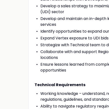
Develop a sales strategy to maxim
(UDI) sector
Develop and maintain an in-depth kn
services
Identify opportunities to expand ou
Expand Vertex exposure to UDI bids 
Strategize with Technical team to 
Collaborate with and support Regio
locations
Ensure lessons learned from compl
opportunities
Technical Requirements
Working knowledge – understand, re
regulations, guidelines, and standar
Ability to navigate regulatory requi