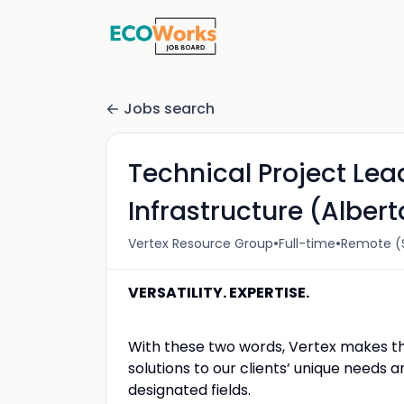
Jobs search
Technical Project Le
Infrastructure (Albert
•
•
Vertex Resource Group
Full-time
Remote (S
VERSATILITY. EXPERTISE.
With these two words, Vertex makes the
solutions to our clients’ unique needs 
designated fields.