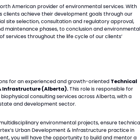
North American provider of environmental services. With
ps clients achieve their development goals through our
tial site selection, consultation and regulatory approval,
and maintenance phases, to conclusion and environmenta
f services throughout the life cycle of our clients’
tions for an experienced and growth-oriented
Technical
Infrastructure (Alberta).
This role is responsible for
iophysical consulting services across Alberta, with a
estate and development sector.
e multidisciplinary environmental projects, ensure technica
ertex’s Urban Development & Infrastructure practice in
nt, you will have the opportunity to build and mentor a