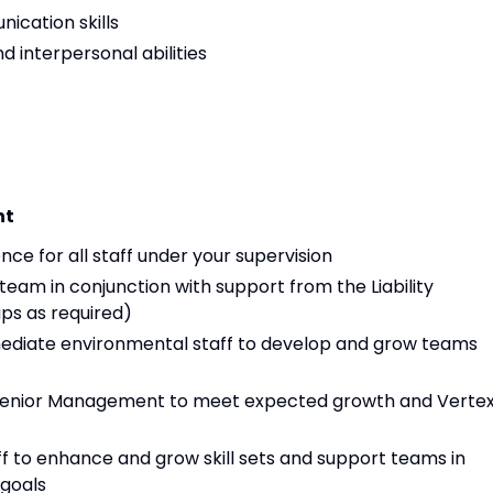
ication skills
d interpersonal abilities
nt
ce for all staff under your supervision
am in conjunction with support from the Liability
s as required)
mediate environmental staff to develop and grow teams
 Senior Management to meet expected growth and Verte
f to enhance and grow skill sets and support teams in
goals