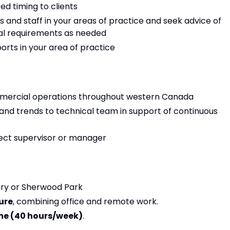
ed timing to clients
s and staff in your areas of practice and seek advice of
cal requirements as needed
orts in your area of practice
mmercial operations throughout western Canada
nd trends to technical team in support of continuous
rect supervisor or manager
gary or Sherwood Park
ure
, combining office and remote work.
me (40 hours/week)
.