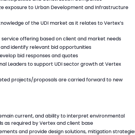
ize exposure to Urban Development and Infrastructure
owledge of the UDI market as it relates to Vertex’s
r service offering based on client and market needs
and identify relevant bid opportunities
develop bid responses and quotes
nal Leaders to support UDI sector growth at Vertex
eted projects/proposals are carried forward to new
main current, and ability to interpret environmental
ds as required by Vertex and client base
rements and provide design solutions, mitigation strategie