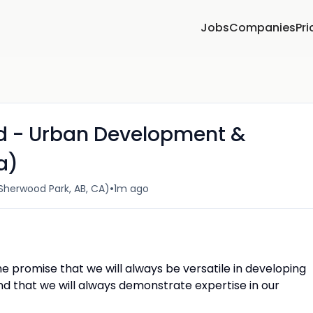
Jobs
Companies
Pri
ad - Urban Development &
a)
•
herwood Park, AB, CA)
1m ago
 promise that we will always be versatile in developing
and that we will always demonstrate expertise in our