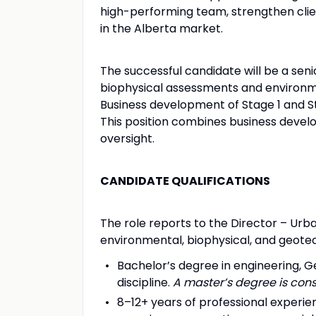
high-performing team, strengthen clie
in the Alberta market.
The successful candidate will be a seni
biophysical assessments and environme
Business development of Stage 1 and S
This position combines business devel
oversight.
CANDIDATE QUALIFICATIONS
The role reports to the Director – Ur
environmental, biophysical, and geote
Bachelor’s degree in engineering, G
discipline.
A master’s degree is cons
8–12+ years of professional experi