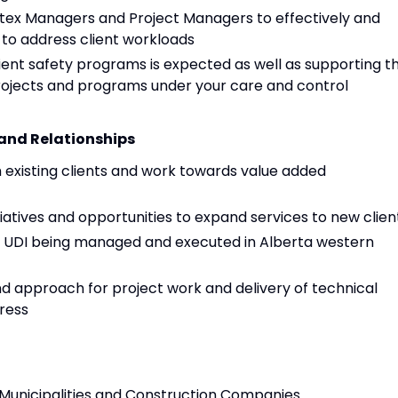
rtex Managers and Project Managers to effectively and
 to address client workloads
ient safety programs is expected as well as supporting t
projects and programs under your care and control
and Relationships
h existing clients and work towards value added
tiatives and opportunities to expand services to new clien
l UDI being managed and executed in Alberta western
nd approach for project work and delivery of technical
ress
, Municipalities and Construction Companies