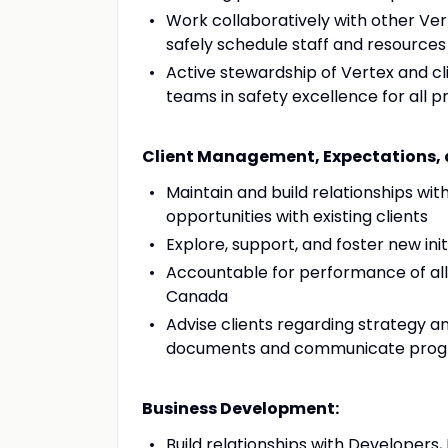
Work collaboratively with other Ve
safely schedule staff and resources
Active stewardship of Vertex and cl
teams in safety excellence for all 
Client Management, Expectations, 
Maintain and build relationships wit
opportunities with existing clients
Explore, support, and foster new ini
Accountable for performance of al
Canada
Advise clients regarding strategy a
documents and communicate prog
Business Development:
Build relationships with Developers