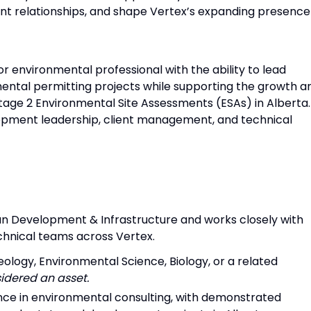
nt relationships, and shape Vertex’s expanding presence
or environmental professional with the ability to lead
ntal permitting projects while supporting the growth a
tage 2 Environmental Site Assessments (ESAs) in Alberta.
opment leadership, client management, and technical
ban Development & Infrastructure and works closely with
chnical teams across Vertex.
eology, Environmental Science, Biology, or a related
idered an asset.
ence in environmental consulting, with demonstrated