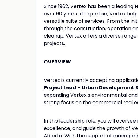
Since 1962, Vertex has been a leading 
over 60 years of expertise, Vertex hel
versatile suite of services. From the ini
through the construction, operation 
cleanup, Vertex offers a diverse range o
projects.
OVERVIEW
Vertex is currently accepting applica
Project Lead – Urban Development & 
expanding Vertex’s environmental and b
strong focus on the commercial real 
In this leadership role, you will overse
excellence, and guide the growth of V
Alberta. With the support of manageme