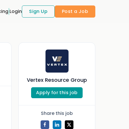
cing
Login
Sign Up
Post a Job
Vertex Resource Group
Apply for this job
Share this job