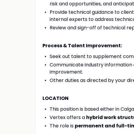
risk and opportunities, and anticipat
Provide technical guidance to client
internal experts to address techni
Review and sign-off of technical rep
Process & Talent Improvement:
Seek out talent to supplement co
Communicate industry information a
improvement.
Other duties as directed by your di
LOCATION
This position is based either in Cal
Vertex offers a
hybrid work struct
The role is
permanent and full-ti