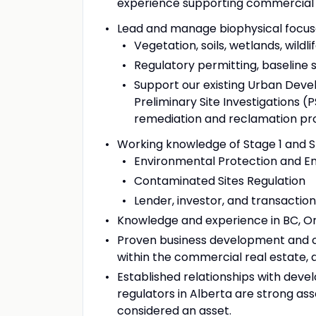
experience supporting commercial r
Lead and manage biophysical focuse
Vegetation, soils, wetlands, wildl
Regulatory permitting, baseline
Support our existing Urban Deve
Preliminary Site Investigations (P
remediation and reclamation pr
Working knowledge of Stage 1 and S
Environmental Protection and 
Contaminated Sites Regulation
Lender, investor, and transactio
Knowledge and experience in BC, Ont
Proven business development and cl
within the commercial real estate,
Established relationships with devel
regulators in Alberta are strong asse
considered an asset.