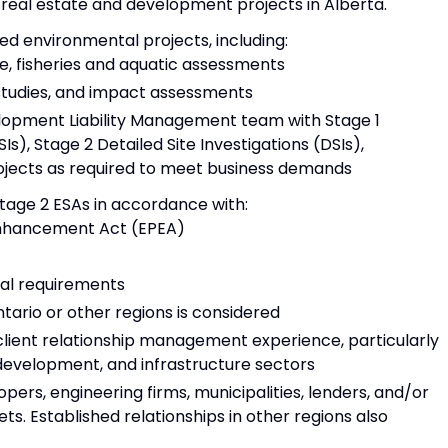
eal estate and development projects in Alberta.
d environmental projects, including:
ife, fisheries and aquatic assessments
 studies, and impact assessments
lopment Liability Management team with Stage 1
SIs), Stage 2 Detailed Site Investigations (DSIs),
ojects as required to meet business demands
tage 2 ESAs in accordance with:
Enhancement Act (EPEA)
nal requirements
ario or other regions is considered
ient relationship management experience, particularly
 development, and infrastructure sectors
opers, engineering firms, municipalities, lenders, and/or
ts. Established relationships in other regions also