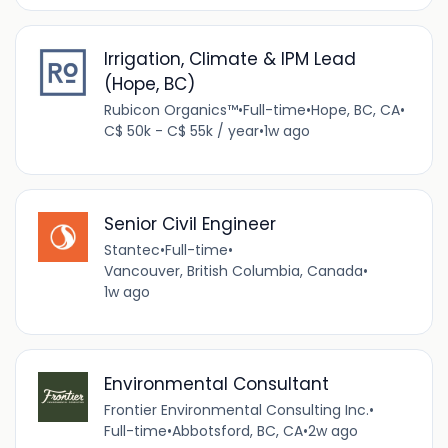
Irrigation, Climate & IPM Lead
(Hope, BC)
Rubicon Organics™
•
Full-time
•
Hope, BC, CA
•
C$ 50k - C$ 55k / year
•
1w ago
Senior Civil Engineer
Stantec
•
Full-time
•
Vancouver, British Columbia, Canada
•
1w ago
Environmental Consultant
Frontier Environmental Consulting Inc.
•
Full-time
•
Abbotsford, BC, CA
•
2w ago