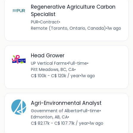
Regenerative Agriculture Carbon
Specialist
PUR
•
Contract
•
Remote (Toronto, Ontario, Canada)
•
1w ago
Head Grower
UP Vertical Farms
•
Full-time
•
Pitt Meadows, BC, CA
•
C$ 100k - C$ 120k / year
•
1w ago
Agri-Environmental Analyst
Government of Alberta
•
Full-time
•
Edmonton, AB, CA
•
C$ 82.17k - C$ 107.71k / year
•
1w ago