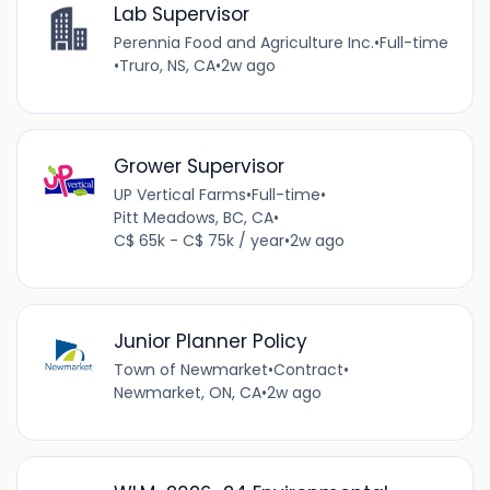
Lab Supervisor
Perennia Food and Agriculture Inc.
•
Full-time
•
Truro, NS, CA
•
2w ago
Grower Supervisor
UP Vertical Farms
•
Full-time
•
Pitt Meadows, BC, CA
•
C$ 65k - C$ 75k / year
•
2w ago
Junior Planner Policy
Town of Newmarket
•
Contract
•
Newmarket, ON, CA
•
2w ago