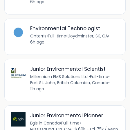
6h ago
Environmental Technologist
Onterris
•
Full-time
•
Lloydminster, SK, CA
•
6h ago
Junior Environmental Scientist
Millennium EMS Solutions Ltd.
•
Full-time
•
Fort St. John, British Columbia, Canada
•
11h ago
Junior Environmental Planner
Egis in Canada
•
Full-time
•
Mississauga, ON, CA
•
C$ 60k - C$ 75k / year
•