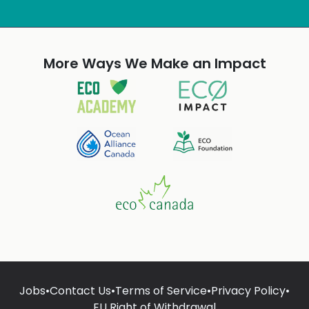
More Ways We Make an Impact
Jobs
•
Contact Us
•
Terms of Service
•
Privacy Policy
•
EU Right of Withdrawal