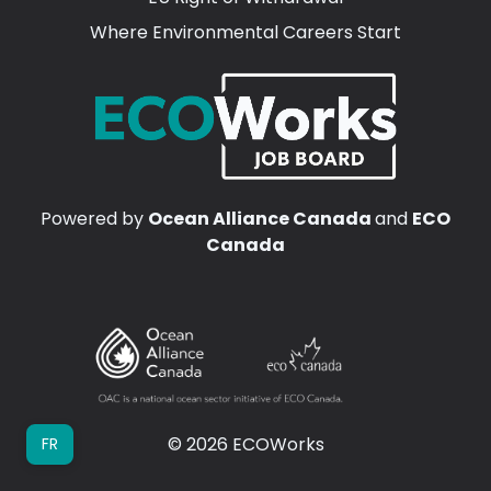
Where Environmental Careers Start
Powered by
Ocean Alliance Canada
and
ECO
Canada
© 2026 ECOWorks
FR