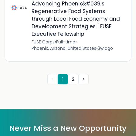
Advancing Phoenix&#039;s
Regenerative Food Systems
through Local Food Economy and
Development Strategies | FUSE
Executive Fellowship
FUSE Corps
•
Full-time
•
Phoenix, Arizona, United States
•
3w ago
1
2
Never Miss a New Opportunity