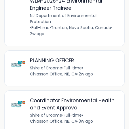
WLM-2026-24 Environmental
Engineer Trainee
NJ Department of Environmental
Protection
•
Full-time
•
Trenton, Nova Scotia, Canada
•
2w ago
PLANNING OFFICER
Shire of Broome
•
Full-time
•
Chiasson Office, NB, CA
•
2w ago
Coordinator Environmental Health
and Event Approval
Shire of Broome
•
Full-time
•
Chiasson Office, NB, CA
•
3w ago