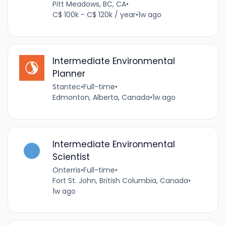
Pitt Meadows, BC, CA
•
C$ 100k - C$ 120k / year
•
1w ago
Intermediate Environmental
Planner
Stantec
•
Full-time
•
Edmonton, Alberta, Canada
•
1w ago
Intermediate Environmental
Scientist
Onterris
•
Full-time
•
Fort St. John, British Columbia, Canada
•
1w ago