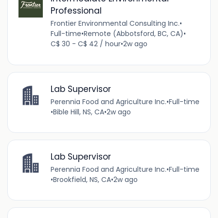
Professional
Frontier Environmental Consulting Inc.
•
Full-time
•
Remote (Abbotsford, BC, CA)
•
C$ 30 - C$ 42 / hour
•
2w ago
Lab Supervisor
Perennia Food and Agriculture Inc.
•
Full-time
•
Bible Hill, NS, CA
•
2w ago
Lab Supervisor
Perennia Food and Agriculture Inc.
•
Full-time
•
Brookfield, NS, CA
•
2w ago