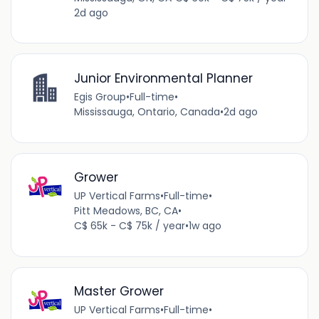
2d ago
Junior Environmental Planner
Egis Group
•
Full-time
•
Mississauga, Ontario, Canada
•
2d ago
Grower
UP Vertical Farms
•
Full-time
•
Pitt Meadows, BC, CA
•
C$ 65k - C$ 75k / year
•
1w ago
Master Grower
UP Vertical Farms
•
Full-time
•