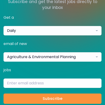
Subscribe and get the latest jobs directly to
your inbox
Get a
Daily
email of new
Agriculture & Environmental Planning
jobs
Subscribe