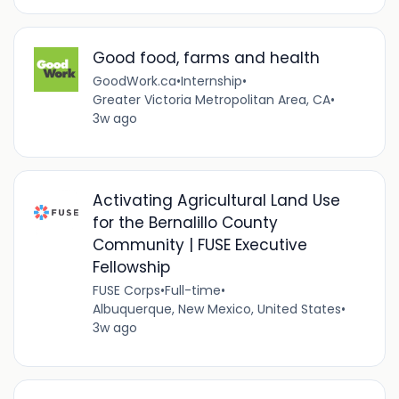
Good food, farms and health
GoodWork.ca
•
Internship
•
Greater Victoria Metropolitan Area, CA
•
3w ago
Activating Agricultural Land Use
for the Bernalillo County
Community | FUSE Executive
Fellowship
FUSE Corps
•
Full-time
•
Albuquerque, New Mexico, United States
•
3w ago