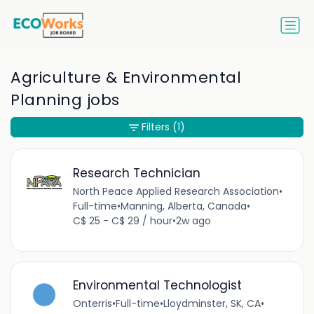
Agriculture & Environmental
Planning jobs
Filters
(1)
Research Technician
North Peace Applied Research Association
•
Full-time
•
Manning, Alberta, Canada
•
C$ 25 - C$ 29 / hour
•
2w ago
Environmental Technologist
Onterris
•
Full-time
•
Lloydminster, SK, CA
•