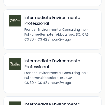
Intermediate Environmental
Professional
Frontier Environmental Consulting Inc.
•
Full-time
•
Remote (Abbotsford, BC, CA)
•
C$ 30 - C$ 42 / hour
•
2w ago
Intermediate Environmental
Professional
Frontier Environmental Consulting Inc.
•
Full-time
•
Abbotsford, BC, CA
•
C$ 30 - C$ 42 / hour
•
2w ago
Intermediate Environmental