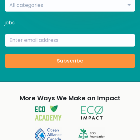
All categories
jobs
Subscribe
More Ways We Make an Impact