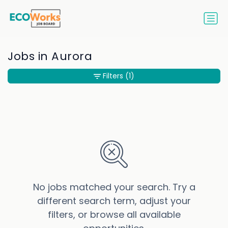
Jobs in Aurora
Filters
(1)
No jobs matched your search. Try a
different search term, adjust your
filters, or browse all available