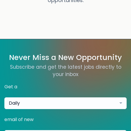
opportunities.
Never Miss a New Opportunity
Subscribe and get the latest jobs directly to
your inbox
Get a
Daily
email of new