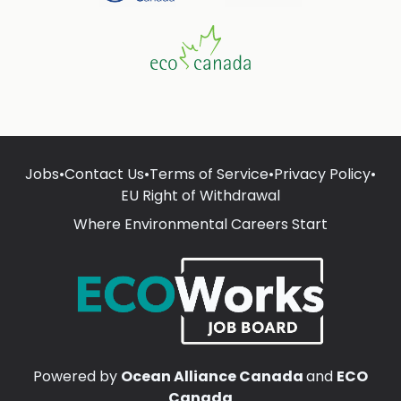
Jobs
•
Contact Us
•
Terms of Service
•
Privacy Policy
•
EU Right of Withdrawal
Where Environmental Careers Start
Powered by
Ocean Alliance Canada
and
ECO
Canada